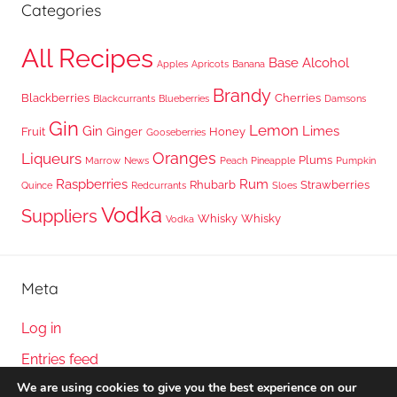
Categories
All Recipes
Base Alcohol
Apples
Apricots
Banana
Brandy
Blackberries
Cherries
Blackcurrants
Blueberries
Damsons
Gin
Lemon
Gin
Limes
Fruit
Ginger
Honey
Gooseberries
Oranges
Liqueurs
Plums
Marrow
News
Peach
Pineapple
Pumpkin
Raspberries
Rum
Rhubarb
Strawberries
Quince
Redcurrants
Sloes
Vodka
Suppliers
Whisky
Whisky
Vodka
Meta
Log in
Entries feed
We are using cookies to give you the best experience on our
Comments feed