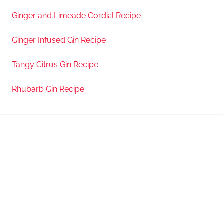
Ginger and Limeade Cordial Recipe
Ginger Infused Gin Recipe
Tangy Citrus Gin Recipe
Rhubarb Gin Recipe