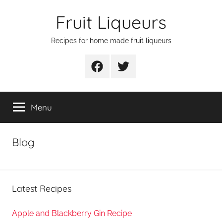
Skip
Fruit Liqueurs
to
content
Recipes for home made fruit liqueurs
Facebook
Twitter
Menu
Blog
Latest Recipes
Apple and Blackberry Gin Recipe